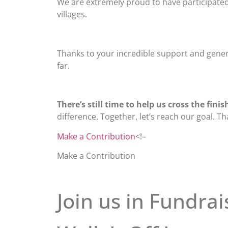
We are extremely proud to have participated 
villages.
Thanks to your incredible support and genero
far.
There’s still time to help us cross the finish
difference. Together, let’s reach our goal. T
Make a Contribution
<!–
Make a Contribution
Join us in Fundrai