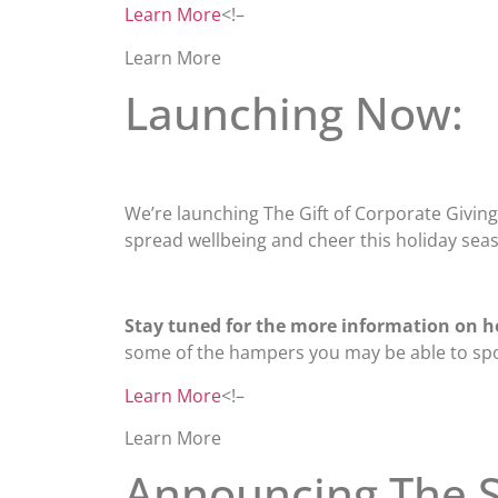
Learn More
<!–
Learn More
Launching Now:
We’re launching The Gift of Corporate Giving, 
spread wellbeing and cheer this holiday sea
Stay tuned for the more information on h
some of the hampers you may be able to sp
Learn More
<!–
Learn More
Announcing The S