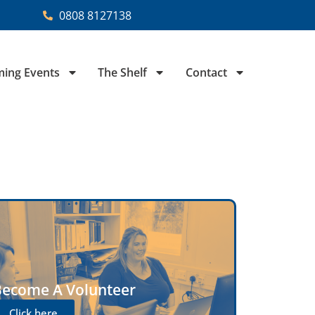
0808 8127138
ing Events
The Shelf
Contact
Become A Volunteer
Click here