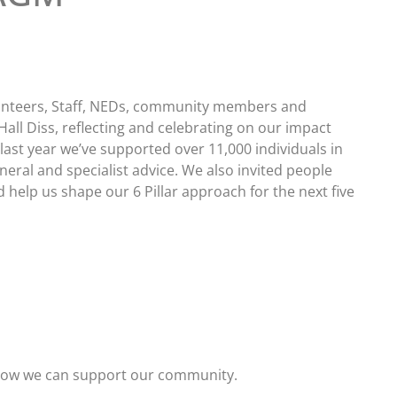
nteers, Staff, NEDs, community members and
Hall Diss, reflecting and celebrating on our impact
last year we’ve supported over 11,000 individuals in
eral and specialist advice. We also invited people
 help us shape our 6 Pillar approach for the next five
 how we can support our community.