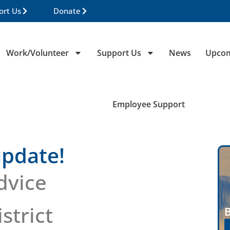
ort Us
Donate
Work/Volunteer
Support Us
News
Upcom
Employee Support
pdate!
dvice
strict