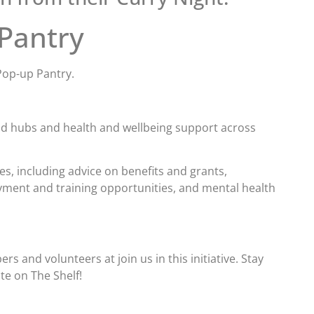
 Pantry
Pop-up Pantry.
od hubs and health and wellbeing support across
es, including advice on benefits and grants,
yment and training opportunities, and mental health
 and volunteers at join us in this initiative. Stay
te on The Shelf!