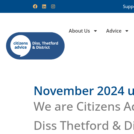
Supp
About Us
Advice
November 2024 u
We are Citizens A
Diss Thetford & Di