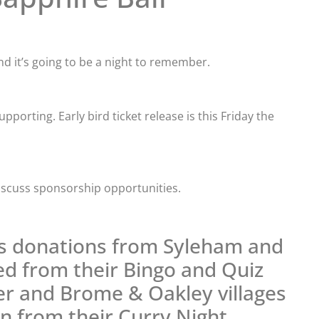
and it’s going to be a night to remember.
porting. Early bird ticket release is this Friday the
iscuss sponsorship opportunities.
ns donations from Syleham and
sed from their Bingo and Quiz
r and Brome & Oakley villages
on from their Curry Night.