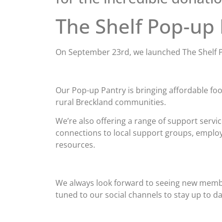
The Shelf Pop-up
On September 23rd, we launched The Shelf 
Our Pop-up Pantry is bringing affordable fo
rural Breckland communities.
We’re also offering a range of support servic
connections to local support groups, emplo
resources.
We always look forward to seeing new members
tuned to our social channels to stay up to da