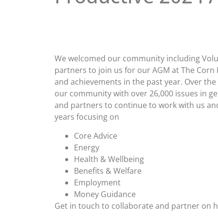
We welcomed our community including Volu
partners to join us for our AGM at The Corn 
and achievements in the past year. Over the 
our community with over 26,000 issues in gen
and partners to continue to work with us and
years focusing on
Core Advice
Energy
Health & Wellbeing
Benefits & Welfare
Employment
Money Guidance
Get in touch to collaborate and partner on