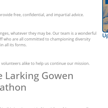
rovide free, confidential, and impartial advice.
llenges, whatever they may be. Our team is a wonderful
U
aff who are all committed to championing diversity
n all its forms.
 volunteers alike to help us continue our mission.
e Larking Gowen
rathon