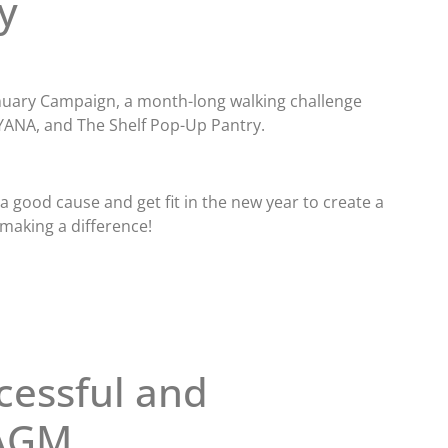
y
January Campaign, a month-long walking challenge
YANA, and The Shelf Pop-Up Pantry.
 good cause and get fit in the new year to create a
 making a difference!
cessful and
 AGM