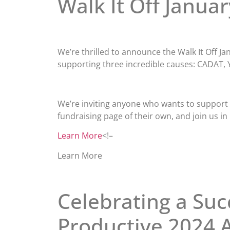
Walk It Off Januar
We’re thrilled to announce the Walk It Off 
supporting three incredible causes: CADAT, 
We’re inviting anyone who wants to support a
fundraising page of their own, and join us in
Learn More
<!–
Learn More
Celebrating a Suc
Productive 2024