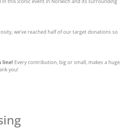
in this iconic event in Norwich and its surrounding
sity, we’ve reached half of our target donations so
 line!
Every contribution, big or small, makes a huge
hank you!
sing