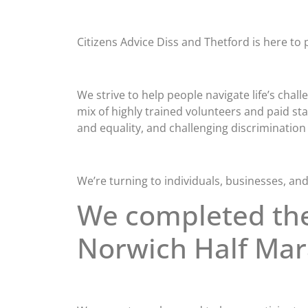
Citizens Advice Diss and Thetford is here to p
We strive to help people navigate life’s cha
mix of highly trained volunteers and paid st
and equality, and challenging discrimination i
We’re turning to individuals, businesses, and
We completed th
Norwich Half Ma