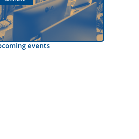
pcoming events