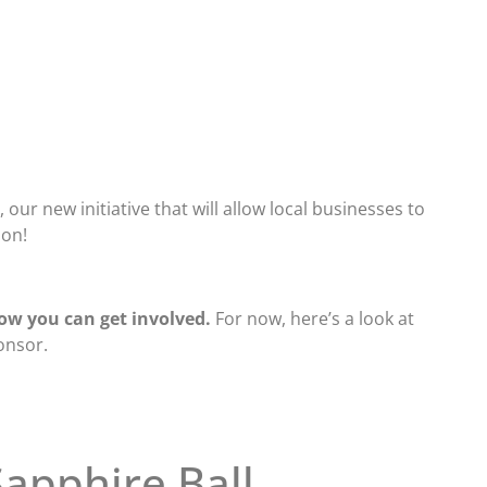
our new initiative that will allow local businesses to
son!
ow you can get involved.
For now, here’s a look at
onsor.
apphire Ball