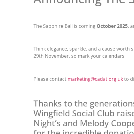
The Sapphire Ball is coming
October 2025
, 
Think elegance, sparkle, and a cause worth sup
29th November, so mark your calendars!
Please contact
marketing@cadat.org.uk
to d
Thanks to the generatio
Wingfield Social Club rai
Night’s and Melody Coope
for the incredible donati