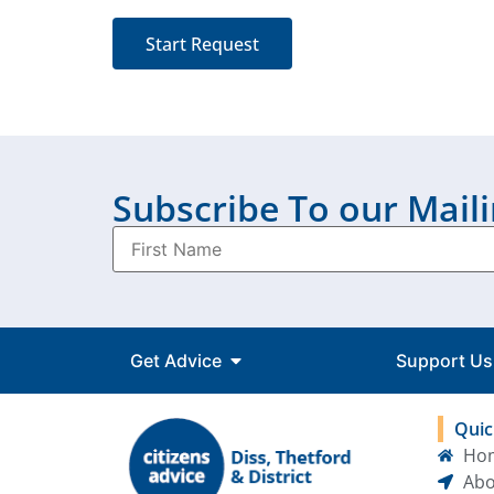
Start Request
Subscribe To our Maili
Get Advice
Support Us
Quic
Ho
Abo