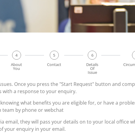
4
5
6
About
Contact
Details
Circu
You
Of
Issue
 issues. Once you press the "Start Request" button and com
ys with a response to your enquiry.
 knowing what benefits you are eligible for, or have a proble
im team by phone or webchat
via email, they will pass your details on to your local office
of your enquiry in your email.