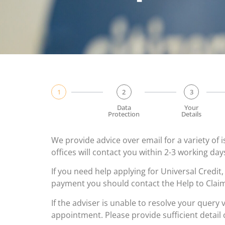
1
2
3
Data
Your
Protection
Details
We provide advice over email for a variety of
offices will contact you within 2-3 working da
If you need help applying for Universal Credit,
payment you should contact the Help to Cla
If the adviser is unable to resolve your query 
appointment. Please provide sufficient detail 