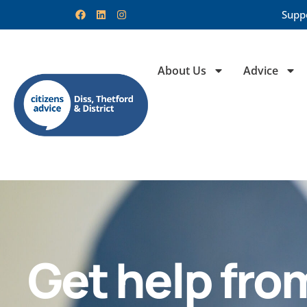
Supp
About Us
Advice
Get help fro