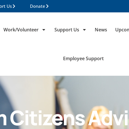
ort Us
Donate
Work/Volunteer
Support Us
News
Upcom
Employee Support
m Citizens Adv