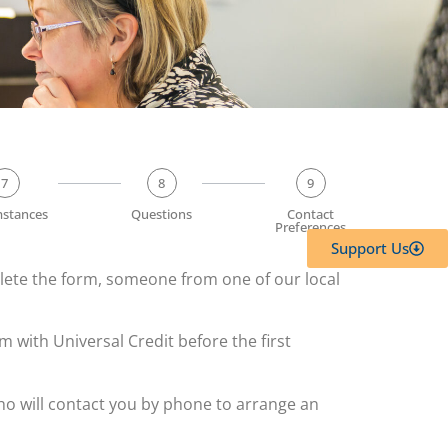
7
8
9
mstances
Questions
Contact
Preferences
Support Us
plete the form, someone from one of our local
m with Universal Credit before the first
 who will contact you by phone to arrange an