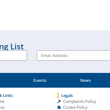
ng List
Events
News
k Links
Legals
me
Complaints Policy
ut
Cookie Policy