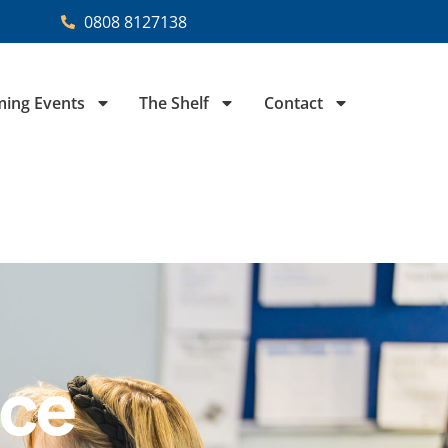
0808 8127138
ing Events
The Shelf
Contact
ice