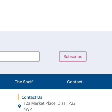
The Shelf
Contact
Contact Us
12a Market Place, Diss, IP22
4WP