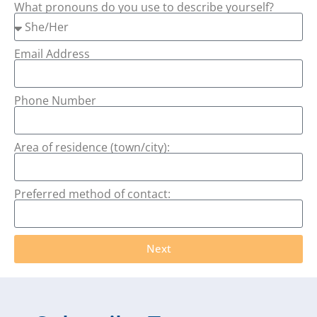
What pronouns do you use to describe yourself?
Email Address
Phone Number
Area of residence (town/city):
Preferred method of contact:
Next