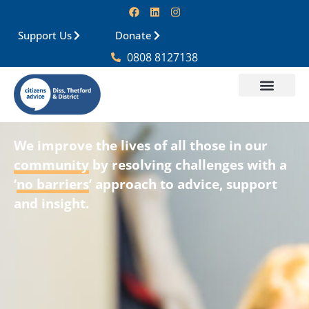
Support Us
Donate
0808 8127138
We improve the lives of all those in our
community
by resolving challenges with a
‘
no barriers
’ approach to
advice, support
and insight
.