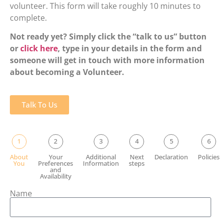
volunteer. This form will take roughly 10 minutes to
complete.
Not ready yet? Simply click the “talk to us” button
or
click here
, type in your details in the form and
someone will get in touch with more information
about becoming a Volunteer.
Talk To Us
1
2
3
4
5
6
About
Your
Additional
Next
Declaration
Policies
You
Preferences
Information
steps
and
Availability
Name