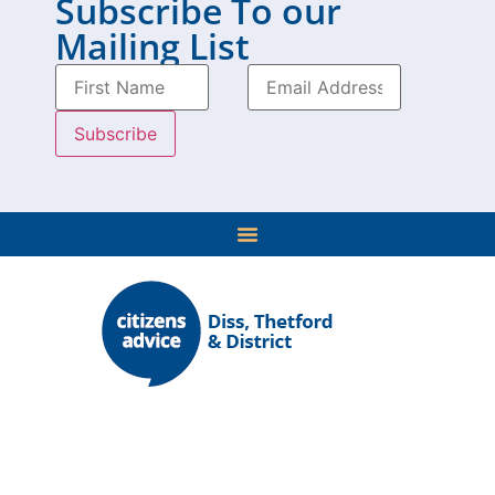
Subscribe To our
Mailing List
Our network provides advice in 2,500 locations across
England and Wales.
We have over 21,500 volunteers supporting the