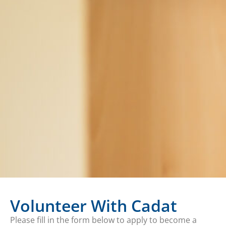
Volunteer With Cadat
Please fill in the form below to apply to become a