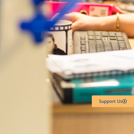
Support Us