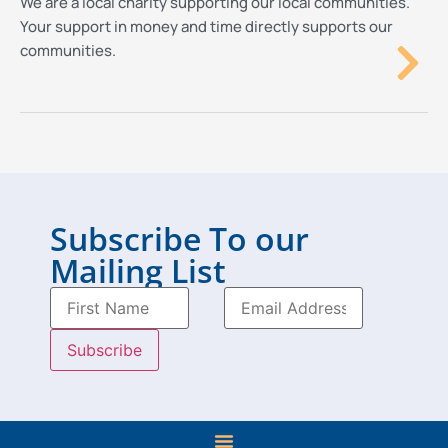
We are a local charity supporting our local communities.
Your support in money and time directly supports our
communities.
Subscribe To our
Mailing List