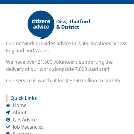
Our network provides advice in 2,500 locations across
England and Wales.
We have over 21,500 volunteers supporting the
delivery of our work alongside 7,000 paid staff.
Our service is worth at least £750 million to society.
Quick Links
Home
About
Get Advice
Job Vacancies
Support