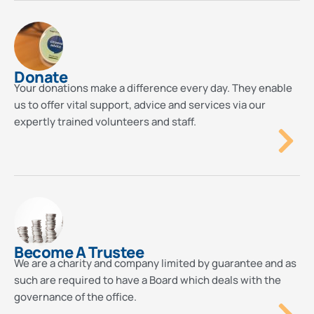
Donate
Your donations make a difference every day. They enable
us to offer vital support, advice and services via our
expertly trained volunteers and staff.
Become A Trustee
We are a charity and company limited by guarantee and as
such are required to have a Board which deals with the
governance of the office.