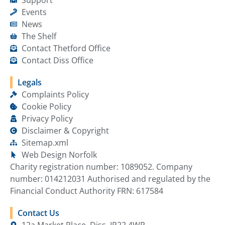
Events
News
The Shelf
Contact Thetford Office
Contact Diss Office
Legals
Complaints Policy
Cookie Policy
Privacy Policy
Disclaimer & Copyright
Sitemap.xml
Web Design Norfolk
Charity registration number: 1089052. Company
number: 014212031 Authorised and regulated by the
Financial Conduct Authority FRN: 617584
Contact Us
12a Market Place, Diss, IP22 4WP