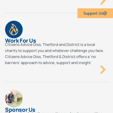
Support Us
Work For Us
Citizens Advice Diss, Thetford and District is a local
charity to support you and whatever challenge you face.
Citizens Advice Diss, Thetford & District offers a ‘no
barriers’ approach to advice, support and insight
Sponsor Us