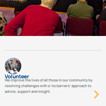
Volunteer
We improve the lives of all those in our community by
resolving challenges with a ‘no barriers’ approach to
advice, support and insight.