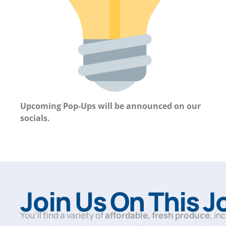
Upcoming Pop-Ups will be announced on our
socials.
Join Us On This 
You’ll find a variety of
affordable, fresh produce
, in