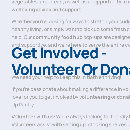
vegetables, and bread, as well as an opportunity to 
wellbeing advice and support
.
Whether you’re looking for ways to stretch your bud
healthy living, or simply want to pick up some fresh 
help. Our
community food hub
pop-ups are designe
and supportive, and we’re here to serve the entire 
Get Involved -
Volunteer Or Don
We need your help to keep this initiative thriving!
If you’re passionate about making a difference in y
love for you to get involved by
volunteering
or
dona
Up Pantry.
Volunteer with us
: We’re always looking for friendly
Volunteers assist with setting up, stocking shelves, 