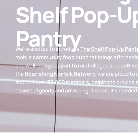
Shelf Pop-U
Pantry
We’re excited to introduce
The Shelf Pop-Up Pant
mobile
community food hub
that brings affordabl
and well-being support to rural villages across Brec
the
Nourishing Norfolk Network
, we are proud to 
support over 33,000 members, helping to provide 
essential goods and advice right where it’s needed