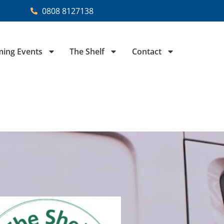
0808 8127138
ing Events
The Shelf
Contact