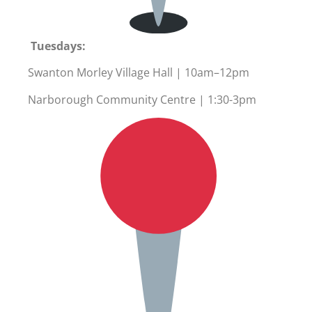
Tuesdays:
Swanton Morley Village Hall | 10am–12pm
Narborough Community Centre | 1:30-3pm