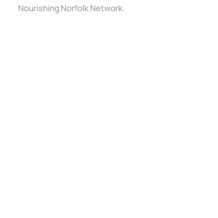
Nourishing Norfolk Network.