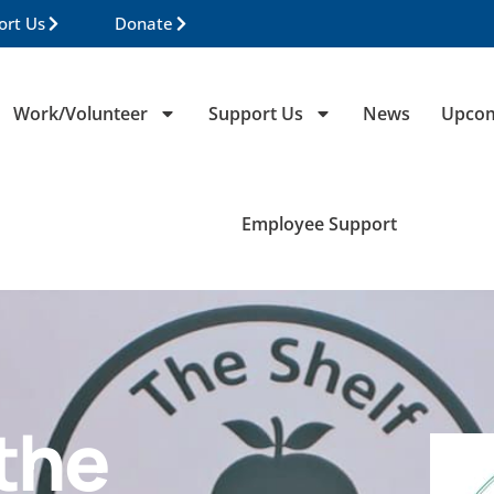
ort Us
Donate
Work/Volunteer
Support Us
News
Upcom
Employee Support
the