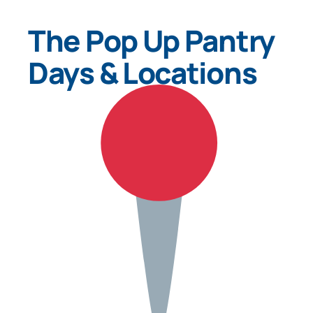
The Pop Up Pantry
Days & Locations