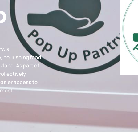
p
ry
, a
e, nourishing food
kland. As part of
collectively
easier access to
 most.