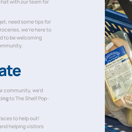
chat with our team for
get, need some tips for
groceries, we’re here to
d to be welcoming
community.
ate
our community, we’d
ting
to The Shelf Pop-
 faces to help out!
and helping visitors