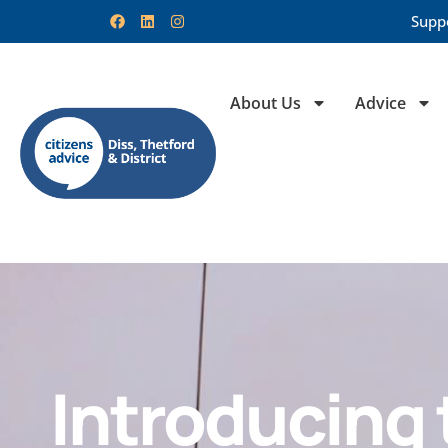
Supp
About Us
Advice
Introducing 