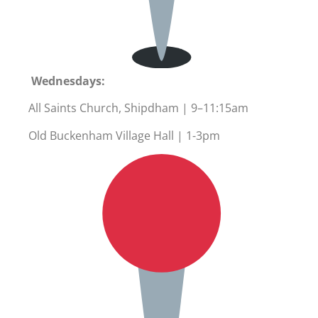
Wednesdays:
All Saints Church, Shipdham | 9–11:15am
Old Buckenham Village Hall | 1-3pm