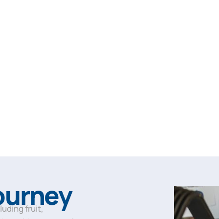
Journey
cluding fruit,