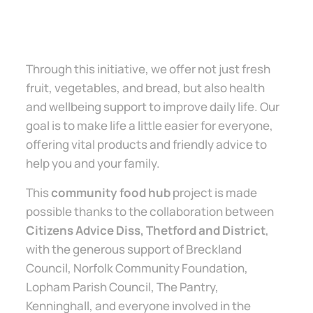
Through this initiative, we offer not just fresh
fruit, vegetables, and bread, but also health
and wellbeing support to improve daily life. Our
goal is to make life a little easier for everyone,
offering vital products and friendly advice to
help you and your family.
This
community food hub
project is made
possible thanks to the collaboration between
Citizens Advice Diss, Thetford and District
,
with the generous support of Breckland
Council, Norfolk Community Foundation,
Lopham Parish Council, The Pantry,
Kenninghall, and everyone involved in the