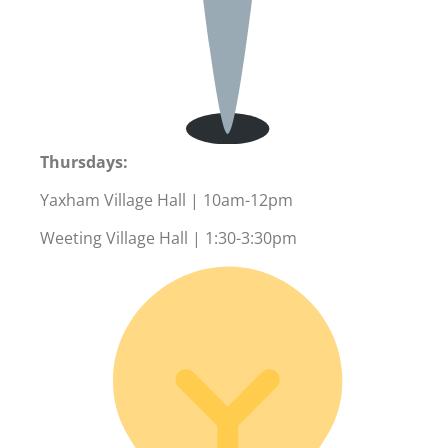
Thursdays:
Yaxham Village Hall | 10am-12pm
Weeting Village Hall | 1:30-3:30pm